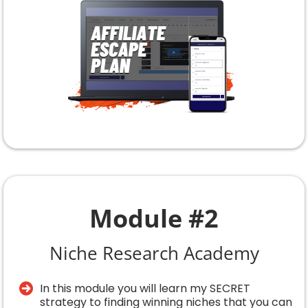
Module #2
Niche Research Academy
In this module you will learn my SECRET
strategy to finding winning niches that you can