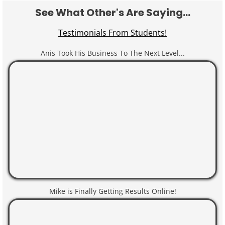
See What Other's Are Saying...
Testimonials From Students!
Anis Took His Business To The Next Level...
Mike is Finally Getting Results Online!