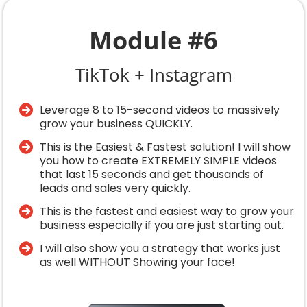
Module #6
TikTok + Instagram
Leverage 8 to 15-second videos to massively
grow your business QUICKLY.
​This is the Easiest & Fastest solution! I will show
you how to create EXTREMELY SIMPLE videos
that last 15 seconds and get thousands of
leads and sales very quickly.
​This is the fastest and easiest way to grow your
business especially if you are just starting out.
​I will also show you a strategy that works just
as well WITHOUT Showing your face!