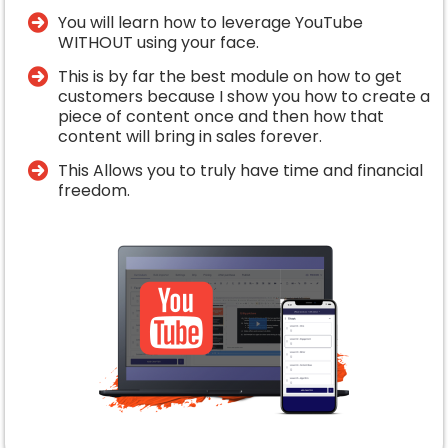
You will learn how to leverage YouTube
WITHOUT using your face.
​This is by far the best module on how to get
customers because I show you how to create a
piece of content once and then how that
content will bring in sales forever.
​This Allows you to truly have time and financial
freedom.