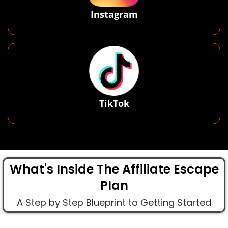
Instagram
TikTok
What's Inside The Affiliate Escape
Plan
A Step by Step Blueprint to Getting Started