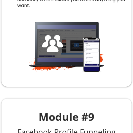
want.
Module #9
Facebook Profile Funneling