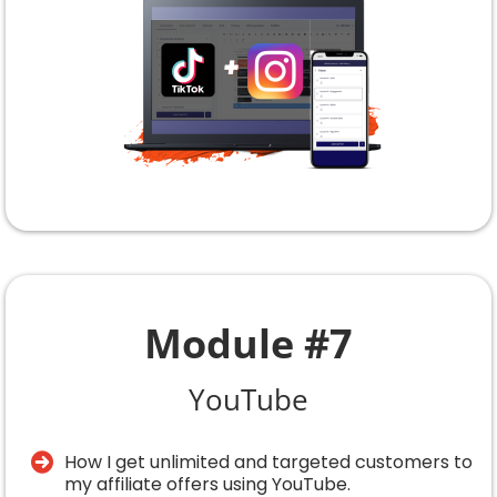
Module #7
YouTube
How I get unlimited and targeted customers to
my affiliate offers using YouTube.