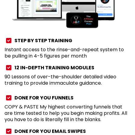
STEP BY STEP TRAINING
Instant access to the rinse-and-repeat system to
be pulling in 4-5 figures per month
12 IN-DEPTH TRAINING MODULES
90 Lessons of over-the-shoulder detailed video
training to provide immaculate guidance.
DONE FOR YOU FUNNELS
COPY & PASTE My highest converting funnels that
are time tested to help you begin making profits. All
you have to do is literally fill in the blanks.
DONE FOR YOU EMAIL SWIPES