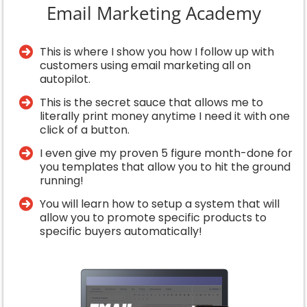
Email Marketing Academy
This is where I show you how I follow up with
customers using email marketing all on
autopilot.
This is the secret sauce that allows me to
literally print money anytime I need it with one
click of a button.
I even give my proven 5 figure month-done for
you templates that allow you to hit the ground
running!
​You will learn how to setup a system that will
allow you to promote specific products to
specific buyers automatically!