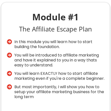
Module #1
The Affiliate Escape Plan
In this module you will learn how to start
building the foundation.
You will be introduced to affiliate marketing
and have it explained to you in a way thats
easy to understand.
You will learn EXACTLY how to start affiliate
marketing even if you're a complete beginner.
​But most importantly, I will show you how to
setup your affiliate marketing business for the
long term