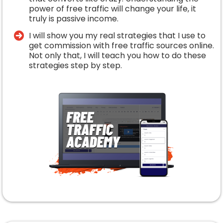
power of free traffic will change your life, it
truly is passive income.
​I will show you my real strategies that I use to
get commission with free traffic sources online.
Not only that, I will teach you how to do these
strategies step by step.