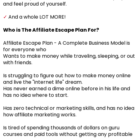
and feel proud of yourself.
✓
And a whole LOT MORE!
Who is The Affiliate Escape Plan For?
Affiliate Escape Plan - A Complete Business Model is
for everyone who
Wants to make money while traveling, sleeping, or out
with friends.
Is struggling to figure out how to make money online
and live the "internet life" dream.
Has never earned a dime online before in his life and
has no idea where to start.
Has zero technical or marketing skills, and has no idea
how affiliate marketing works.
Is tired of spending thousands of dollars on guru
courses and paid tools without getting any profitable