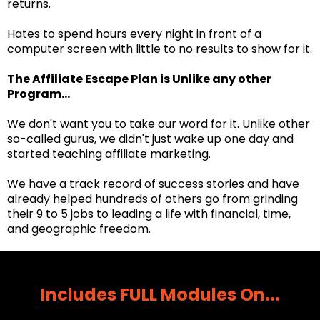
returns.
Hates to spend hours every night in front of a
computer screen with little to no results to show for it.
The Affiliate Escape Plan is Unlike any other
Program...
We don't want you to take our word for it. Unlike other
so-called gurus, we didn't just wake up one day and
started teaching affiliate marketing.
We have a track record of success stories and have
already helped hundreds of others go from grinding
their 9 to 5 jobs to leading a life with financial, time,
and geographic freedom.
Includes FULL Modules On...