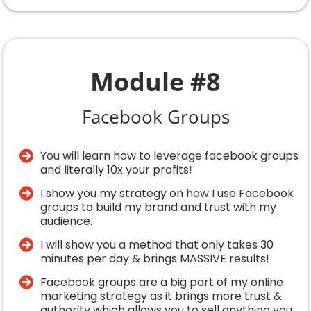
Module #8
Facebook Groups
You will learn how to leverage facebook groups
and literally 10x your profits!
I show you my strategy on how I use Facebook
groups to build my brand and trust with my
audience.
​I will show you a method that only takes 30
minutes per day & brings MASSIVE results!
Facebook groups are a big part of my online
marketing strategy as it brings more trust &
authority which allows you to sell anything you