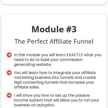
Module #3
The Perfect Affiliate Funnel
In this module you will learn EXACTLY what you
need to do to build your commission
generating website.
You will learn how to integrate your affiliate
marketing business into funnels and create
high converting funnels that increase your
affiliate sales.
I will show you how to set up the passive
income system that will allow you to run your
business on autopilot
.