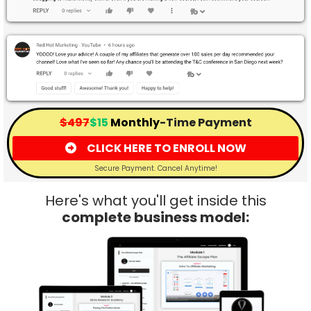
$497
$15
Monthly
-Time Payment
CLICK HERE TO ENROLL NOW
Secure Payment. Cancel Anytime!
Here's what you'll get inside this
complete business model: