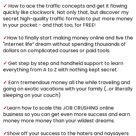
✓
How to ace the traffic concepts and get it flowing
quickly like clockwork. Not only that, but discover my
secret high-quality traffic formula to put more money
in your pocket - and that too, for FREE!
✓
How to finally start making money online and live the
"internet life” dream without spending thousands of
dollars on complicated courses or paid tools.
✓
Get step by step and handheld support to learn
everything from A to Z with nothing kept secret.
✓
Earn tremendous money all the while traveling and
going on exotic vacations with your family (...or literally
sleeping on your couch)
✓
Learn how to scale this JOB CRUSHING online
business so you can get even more success and earn
money more money than your wildest dreams.
✓
Show off your success to the haters and naysayers