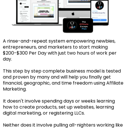
A rinse-and-repeat system empowering newbies,
entrepreneurs, and marketers to start making
$200-$300 Per Day with just two hours of work per
day.
This step by step complete business model is tested
and proven by many and will help you finally get
financial, geographic, and time freedom using Affiliate
Marketing.
It doesn't involve spending days or weeks learning
how to create products, set up websites, learning
digital marketing, or registering LLCs.
Neither does it involve pulling all-nighters working like