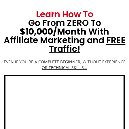
Learn How To
Go From ZERO To
$10,000/Month
With
Affiliate Marketing and
FREE
Traffic!
EVEN IF YOU'RE A COMPLETE BEGINNER, WITHOUT EXPERIENCE
OR TECHNICAL SKILLS...