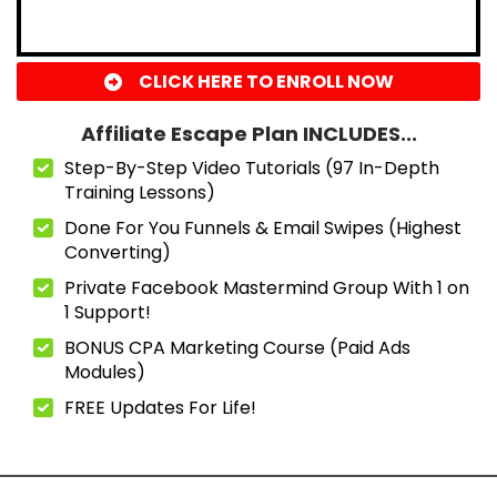
CLICK HERE TO ENROLL NOW
Affiliate Escape Plan INCLUDES...
Step-By-Step Video Tutorials (97 In-Depth
Training Lessons)
Done For You Funnels & Email Swipes (Highest
Converting)
Private Facebook Mastermind Group With 1 on
1 Support!
BONUS CPA Marketing Course (Paid Ads
Modules)
FREE Updates For Life!