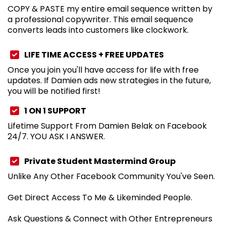
COPY & PASTE my entire email sequence written by
a professional copywriter. This email sequence
converts leads into customers like clockwork.
LIFE TIME ACCESS + FREE UPDATES
Once you join you'll have access for life with free
updates. If Damien ads new strategies in the future,
you will be notified first!
1 ON 1 SUPPORT
Lifetime Support From Damien Belak on Facebook
24/7. YOU ASK I ANSWER.
Private Student Mastermind Group
Unlike Any Other Facebook Community You've Seen.
Get Direct Access To Me & Likeminded People.
Ask Questions & Connect with Other Entrepreneurs