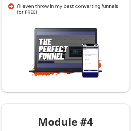
​I'll even throw in my best converting funnels
for FREE!
Module #4