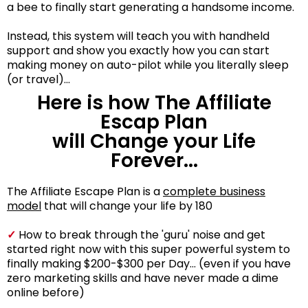
a bee to finally start generating a handsome income.
Instead, this system will teach you with handheld
support and show you exactly how you can start
making money on auto-pilot while you literally sleep
(or travel)...
Here is how The Affiliate
Escap Plan
will Change your Life
Forever...
The Affiliate Escape Plan is a
complete business
model
that will change your life by 180
✓
How to break through the 'guru' noise and get
started right now with this super powerful system to
finally making $200-$300 per Day... (even if you have
zero marketing skills and have never made a dime
online before)