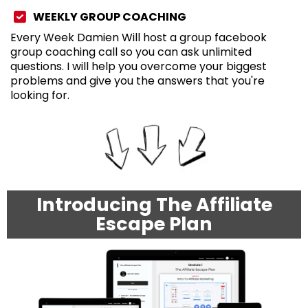
WEEKLY GROUP COACHING
Every Week Damien Will host a group facebook
group coaching call so you can ask unlimited
questions. I will help you overcome your biggest
problems and give you the answers that you're
looking for.
Introducing The Affiliate
Escape Plan