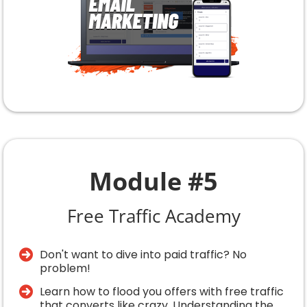
Module #5
Free Traffic Academy
Don't want to dive into paid traffic? No
problem!
​Learn how to flood you offers with free traffic
that converts like crazy. Understanding the