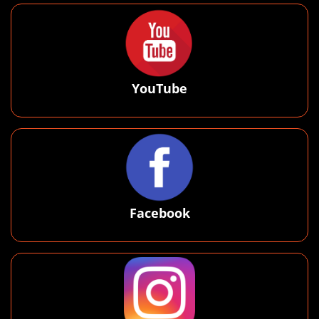
YouTube
Facebook