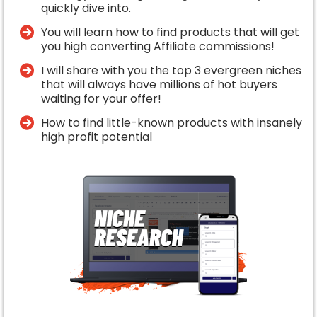
quickly dive into.
You will learn how to find products that will get
you high converting Affiliate commissions!
I will share with you the top 3 evergreen niches
that will always have millions of hot buyers
waiting for your offer!
​How to find little-known products with insanely
high profit potential