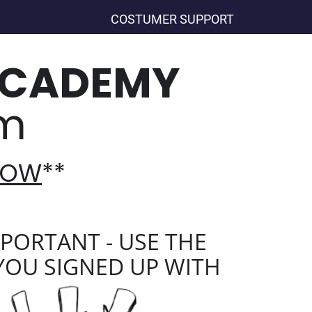
COSTUMER SUPPORT
ACADEMY
am
 NOW
**
PORTANT - USE THE
YOU SIGNED UP WITH