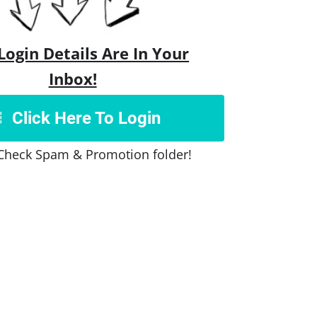
Login Details Are In Your
Inbox!
Click Here To Login
Check Spam & Promotion folder!