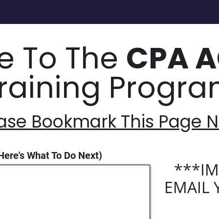
 To The
CPA 
raining Progr
ase Bookmark This Page
Here's What To Do Next)
***IM
EMAIL 