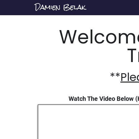
Damien Belak
Welcome
T
**
Ple
Watch The Video Below (