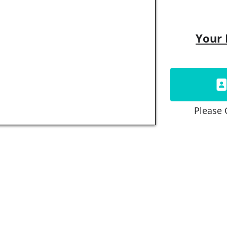
Your 
Please 